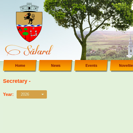
Home
News
Events
Novelti
Secretary -
Year:
2026