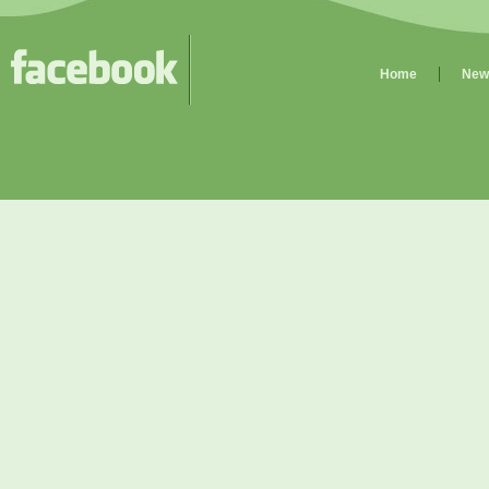
Home
New